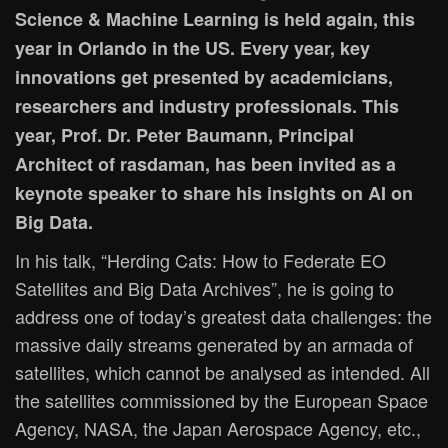
Science & Machine Learning is held again, this
year in Orlando in the US. Every year, key
innovations get presented by academicians,
researchers and industry professionals. This
year, Prof. Dr. Peter Baumann, Principal
Architect of rasdaman, has been invited as a
keynote speaker to share his insights on AI on
Big Data.
In his talk, “Herding Cats: How to Federate EO
Satellites and Big Data Archives”, he is going to
address one of today’s greatest data challenges: the
massive daily streams generated by an armada of
satellites, which cannot be analysed as intended. All
the satellites commissioned by the European Space
Agency, NASA, the Japan Aerospace Agency, etc.,