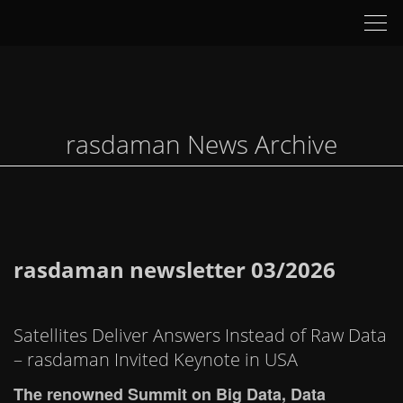
Tog
nav
rasdaman News Archive
rasdaman newsletter 03/2026
Satellites Deliver Answers Instead of Raw Data
– rasdaman Invited Keynote in USA
The renowned Summit on Big Data, Data