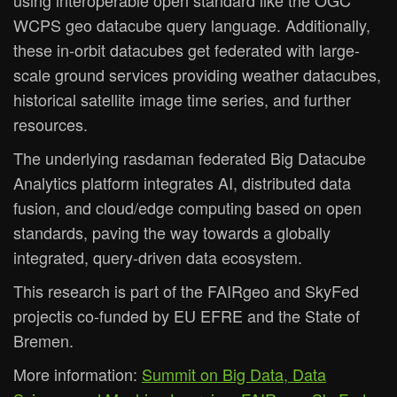
using interoperable open standard like the OGC
WCPS geo datacube query language. Additionally,
these in-orbit datacubes get federated with large-
scale ground services providing weather datacubes,
historical satellite image time series, and further
resources.
The underlying rasdaman federated Big Datacube
Analytics platform integrates AI, distributed data
fusion, and cloud/edge computing based on open
standards, paving the way towards a globally
integrated, query-driven data ecosystem.
This research is part of the FAIRgeo and SkyFed
projectis co-funded by EU EFRE and the State of
Bremen.
More information:
Summit on Big Data, Data