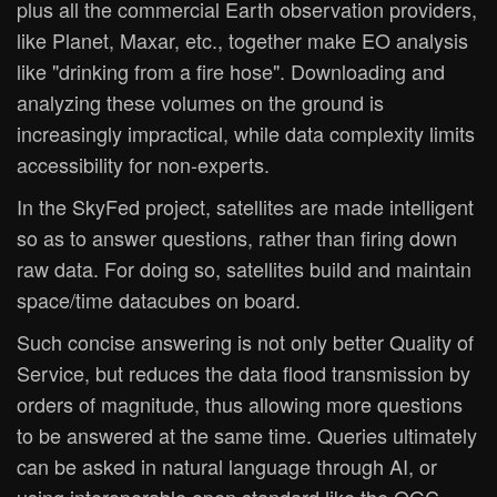
plus all the commercial Earth observation providers,
like Planet, Maxar, etc., together make EO analysis
like "drinking from a fire hose". Downloading and
analyzing these volumes on the ground is
increasingly impractical, while data complexity limits
accessibility for non-experts.
In the SkyFed project, satellites are made intelligent
so as to answer questions, rather than firing down
raw data. For doing so, satellites build and maintain
space/time datacubes on board.
Such concise answering is not only better Quality of
Service, but reduces the data flood transmission by
orders of magnitude, thus allowing more questions
to be answered at the same time. Queries ultimately
can be asked in natural language through AI, or