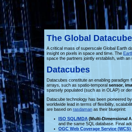
The Global Datacube
A critical mass of superscale Global Earth d
insight on pixels in space and time. The
Eart
space the partners jointly erstablish, with 
Datacubes
Datacubes constitute an enabling paradigm fo
arrays, such as spatio-temporal
sensor, ima
sparsely populated (such as in OLAP) or dens
Datacube technology has been pioneered by
worldwide lead in terms of flexibility, scalab
are based on
rasdaman
as their blueprint:
ISO SQL/MDA
(Multi-Dimensional A
and the same SQL database. Final ado
OGC Web Coverage Service (WCS) I