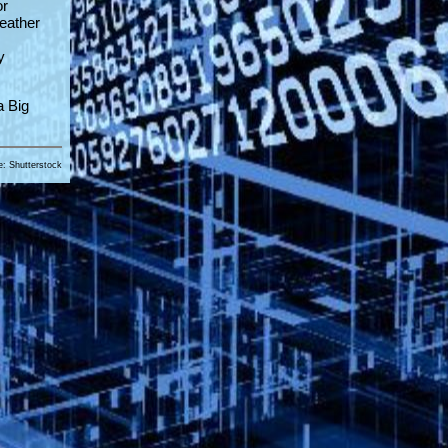
or
weather
y
a Big
e: Shutterstock