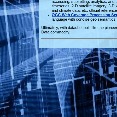
accessing, subsetting, analytics, and
timeseries, 2-D satellite imagery, 3-D
and climate data, etc; official referen
OGC Web Coverage Processing Ser
language with concise geo semantics; 
Ultimately, with dataube tools like the pionee
Data commodity.