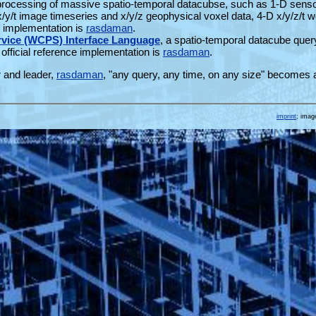
 processing of massive spatio-temporal datacubse, such as 1-D sens
 x/y/t image timeseries and x/y/z geophysical voxel data, 4-D x/y/z/t 
ce implementation is
rasdaman
.
vice (WCPS) Interface Language
, a spatio-temporal datacube quer
official reference implementation is
rasdaman
.
r and leader,
rasdaman
, "any query, any time, on any size" becomes 
imprint
; imag