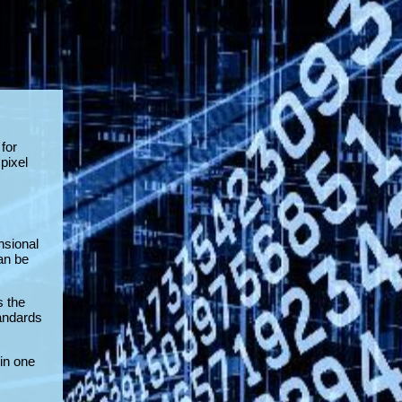
for
pixel
nsional
an be
s the
tandards
in one