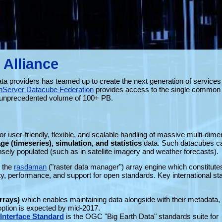
 Alliance
ata providers has teamed up to create the next generation of services 
hServer Datacube Federation
provides access to the single common 
an unprecedented volume of 100+ PB.
r user-friendly, flexible, and scalable handling of massive multi-dime
ge (timeseries), simulation, and statistics
data. Such datacubes c
ely populated (such as in satellite imagery and weather forecasts).
 the
rasdaman
("raster data manager") array engine which constitute
ility, performance, and support for open standards. Key international s
rrays)
which enables maintaining data alongside with their metadata, 
ption is expected by mid-2017.
nterface Standard
is the OGC "Big Earth Data" standards suite for