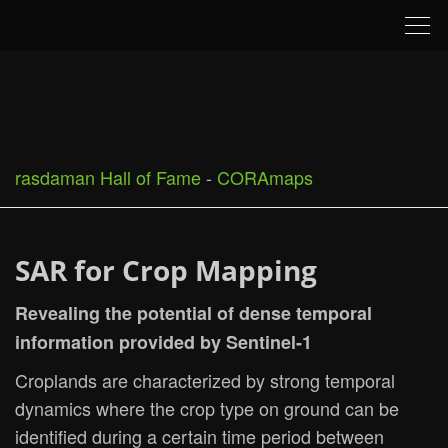
Tog
nav
rasdaman Hall of Fame
-
CORAmaps
SAR for Crop Mapping
Revealing the potential of dense temporal
information provided by Sentinel-1
Croplands are characterized by strong temporal
dynamics where the crop type on ground can be
identified during a certain time period between