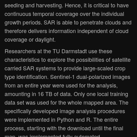
seeding and harvesting. Hence, it is critical to have
continuous temporal coverage over the individual
growth periods. SAR is able to penetrate clouds and
therefore delivers information independent of cloud
coverage or daylight.
Researchers at the TU Darmstadt use these
characteristics to explore the possibilities of satellite
carried SAR systems to provide large-scaled crop
type identification. Sentinel-1 dual-polarized images
from an entire year were used for the analysis,
amounting in 16 TB of data. Only one local training
data set was used for the whole mapped area. The
specifically developed image analysis procedures
were implemented in Python and R. The entire
process, starting with the download until the final
map, was implemented fully automated.