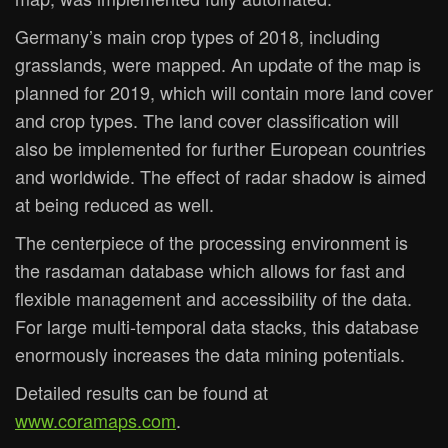
Germany’s main crop types of 2018, including
grasslands, were mapped. An update of the map is
planned for 2019, which will contain more land cover
and crop types. The land cover classification will
also be implemented for further European countries
and worldwide. The effect of radar shadow is aimed
at being reduced as well.
The centerpiece of the processing environment is
the rasdaman database which allows for fast and
flexible management and accessibility of the data.
For large multi-temporal data stacks, this database
enormously increases the data mining potentials.
Detailed results can be found at
www.coramaps.com
.