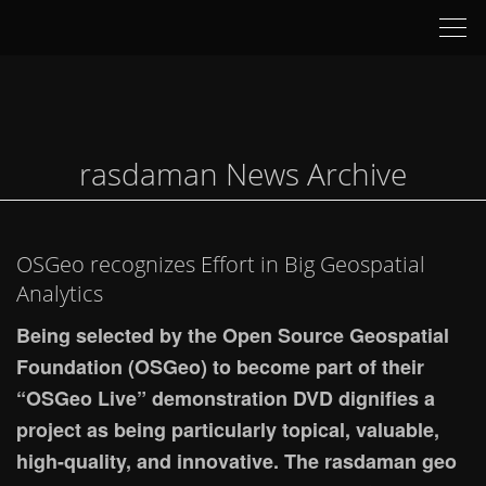
Tog
nav
rasdaman News Archive
OSGeo recognizes Effort in Big Geospatial
Analytics
Being selected by the Open Source Geospatial
Foundation (OSGeo) to become part of their
“OSGeo Live” demonstration DVD dignifies a
project as being particularly topical, valuable,
high-quality, and innovative. The rasdaman geo