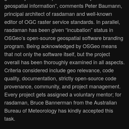
geospatial information”, comments Peter Baumann,
principal architect of rasdaman and well-known
editor of OGC raster service standards. In parallel,
rasdaman has been given “incubation” status in
OSGeo’s open-source geospatial software branding
program. Being acknowledged by OSGeo means
that not only the software itself, but the project
overall has been thoroughly examined in all aspects.
Criteria considered include geo relevance, code
quality, documentation, strictly open-source code
provenance, community, and project management.
Every project gets assigned a voluntary mentor; for
rasdaman, Bruce Bannerman from the Australian
Bureau of Meteorology has kindly accepted this
task.