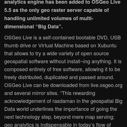
analytics engine has been added to OSGeo Live
5.5 as the only geo raster server capable of
handling unlimited volumes of multi-
dimensional “Big Data”.
OSGeo Live is a self-contained bootable DVD, USB
thumb drive or Virtual Machine based on Xubuntu
that allows to try a wide variety of open source
geospatial software without install¬ing anything. It is
composed entirely of free software, allowing it to be
freely distributed, duplicated and passed around.
OSGeo Live can be downloaded from live.osgeo.org
and several mirror sites. “This rewarding
acknowledgement of rasdaman in the geospatial Big
Data world underlines the importance of going the
next technology step, beyond mere map serving;
geo analytics is indispensable in today’s flow of