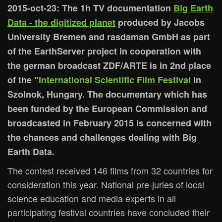
2015-oct-23: The 1h TV documentation
Big Earth
Data - the digitized planet
produced by Jacobs
University Bremen and rasdaman GmbH as part
of the EarthServer project in cooperation with
the german broadcast ZDF/ARTE is in 2nd place
of the "
International Scientific Film Festival
in
Szolnok, Hungary. The documentary which has
been funded by the European Commission and
broadcasted in February 2015 is concerned with
the chances and challenges dealing with Big
Earth Data.
The contest received 146 films from 32 countries for
consideration this year. National pre-juries of local
science education and media experts in all
participating festival countries have concluded their