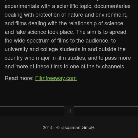
experimentals with a scientific topic, documentaries
dealing with protection of nature and environment,
and films dealing with the relationship of science
and fake science took place. The aim is to spread
the wide spectrum of films to the audience, to
university and college students in and outside the
country who major in film studies, and to pass more
and more of these films to one of the tv channels.
Read more:
Filmfreeway.com
2014+ © rasdaman GmbH.