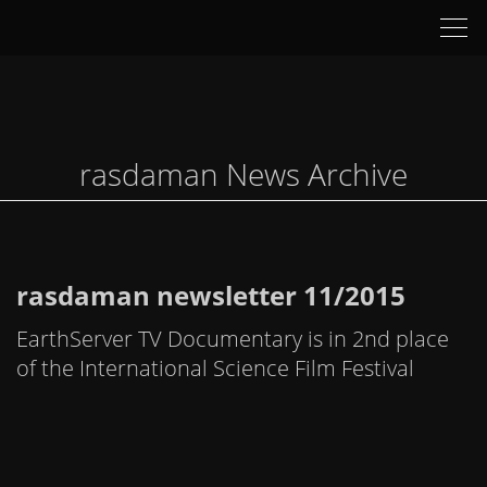
Tog
nav
rasdaman News Archive
rasdaman newsletter 11/2015
EarthServer TV Documentary is in 2nd place
of the International Science Film Festival