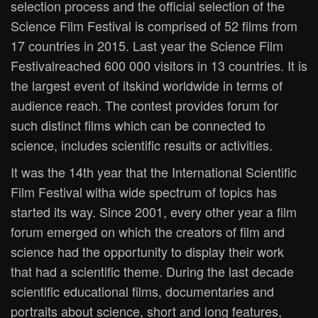
selection process and the official selection of the
Science Film Festival is comprised of 52 films from
17 countries in 2015. Last year the Science Film
Festivalreached 600 000 visitors in 13 countries. It is
the largest event of itskind worldwide in terms of
audience reach. The contest provides forum for
such distinct films which can be connected to
science, includes scientific results or activities.
It was the 14th year that the International Scientific
Film Festival witha wide spectrum of topics has
started its way. Since 2001, every other year a film
forum emerged on which the creators of film and
science had the opportunity to display their work
that had a scientific theme. During the last decade
scientific educational films, documentaries and
portraits about science, short and long features,