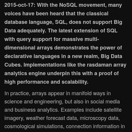
2015-oct-17: With the NoSQL movement, many
voices have been heard that the classical
database language, SQL, does not support Big
Data adequately. The latest extension of SQL
with query support for massive multi-
dimensional arrays demonstrates the power of
declarative languages in a new realm, Big Data
Cubes. Implementations like the rasdaman array
analytics engine underpin this with a proof of
high performance and scalability.
In practice, arrays appear in manifold ways in
science and engineering, but also in social media
and business analytics. Examples include satellite
imagery, weather forecast data, microscopy data,
cosmological simulations, connection information in