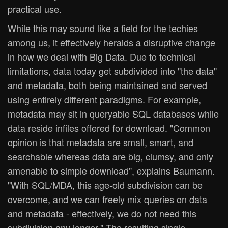
practical use.
While this may sound like a field for the techies
among us, it effectively heralds a disruptive change
in how we deal with Big Data. Due to technical
limitations, data today get subdivided into "the data"
and metadata, both being maintained and served
using entirely different paradigms. For example,
metadata may sit in queryable SQL databases while
data reside infiles offered for download. "Common
opinion is that metadata are small, smart, and
searchable whereas data are big, clumsy, and only
amenable to simple download", explains Baumann.
"With SQL/MDA, this age-old subdivision can be
overcome, and we can freely mix queries on data
and metadata - effectively, we do not need this
subdivision any longer." The resulting single,