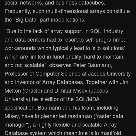
social networks, and business datacubes.
Frequently, such multi-dimensional arrays constitute
the "Big Data" part inapplications.
"Due to the lack of array support in SQL, industry
and data centers had to resort to self-programmed
workarounds which typically lead to 'silo solutions'
which are limited in functionality, hard to maintain,
and not scalable", observes Peter Baumann,
Professor of Computer Science at Jacobs University
and inventor of Array Databases. Together with Jim
Melton (Oracle) and Dimitar Misev (Jacobs
University) he is editor of the SQL/MDA
specification. Baumann and his team, including
Misev, have implemented rasdaman ("raster data
manager"), a highly flexible and scalable Array
Database system which meantime is in manifold