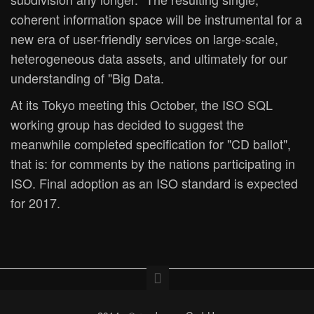
coherent information space will be instrumental for a
new era of user-friendly services on large-scale,
heterogeneous data assets, and ultimately for our
understanding of "Big Data.
At its Tokyo meeting this October, the ISO SQL
working group has decided to suggest the
meanwhile completed specification for "CD ballot",
that is: for comments by the nations participating in
ISO. Final adoption as an ISO standard is expected
for 2017.