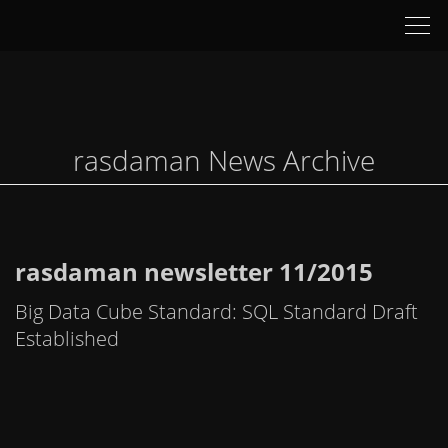
Tog
nav
rasdaman News Archive
rasdaman newsletter 11/2015
Big Data Cube Standard: SQL Standard Draft
Established