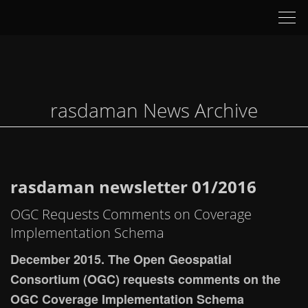
Tog
nav
rasdaman News Archive
rasdaman newsletter 01/2016
OGC Requests Comments on Coverage
Implementation Schema
December 2015. The Open Geospatial
Consortium (OGC) requests comments on the
OGC Coverage Implementation Schema