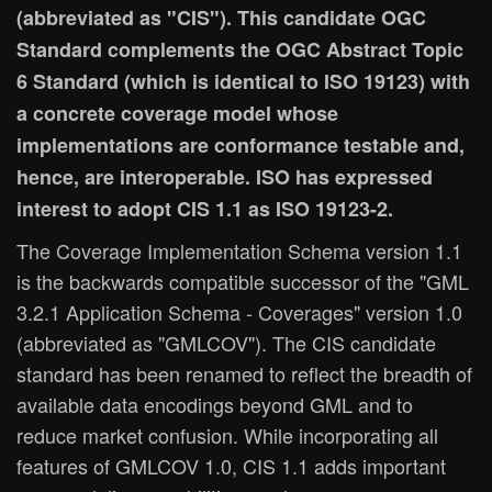
(abbreviated as "CIS"). This candidate OGC
Standard complements the OGC Abstract Topic
6 Standard (which is identical to ISO 19123) with
a concrete coverage model whose
implementations are conformance testable and,
hence, are interoperable. ISO has expressed
interest to adopt CIS 1.1 as ISO 19123-2.
The Coverage Implementation Schema version 1.1
is the backwards compatible successor of the "GML
3.2.1 Application Schema - Coverages" version 1.0
(abbreviated as "GMLCOV"). The CIS candidate
standard has been renamed to reflect the breadth of
available data encodings beyond GML and to
reduce market confusion. While incorporating all
features of GMLCOV 1.0, CIS 1.1 adds important