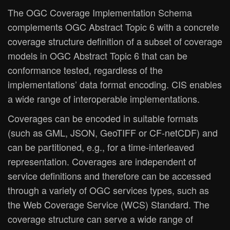
The OGC Coverage Implementation Schema
complements OGC Abstract Topic 6 with a concrete
coverage structure definition of a subset of coverage
models in OGC Abstract Topic 6 that can be
conformance tested, regardless of the
implementations’ data format encoding. CIS enables
a wide range of interoperable implementations.
Coverages can be encoded in suitable formats
(such as GML, JSON, GeoTIFF or CF-netCDF) and
can be partitioned, e.g., for a time-interleaved
representation. Coverages are independent of
service definitions and therefore can be accessed
through a variety of OGC services types, such as
the Web Coverage Service (WCS) Standard. The
coverage structure can serve a wide range of