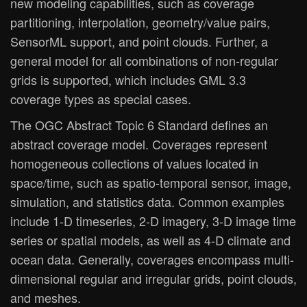
new modeling capabilities, such as coverage
partitioning, interpolation, geometry/value pairs,
SensorML support, and point clouds. Further, a
general model for all combinations of non-regular
grids is supported, which includes GML 3.3
coverage types as special cases.
The OGC Abstract Topic 6 Standard defines an
abstract coverage model. Coverages represent
homogeneous collections of values located in
space/time, such as spatio-temporal sensor, image,
simulation, and statistics data. Common examples
include 1-D timeseries, 2-D imagery, 3-D image time
series or spatial models, as well as 4-D climate and
ocean data. Generally, coverages encompass multi-
dimensional regular and irregular grids, point clouds,
and meshes.