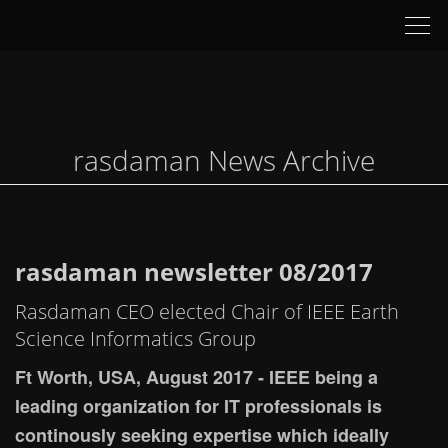
Tog
nav
rasdaman News Archive
rasdaman newsletter 08/2017
Rasdaman CEO elected Chair of IEEE Earth
Science Informatics Group
Ft Worth, USA, August 2017 - IEEE being a
leading organization for IT professionals is
continously seeking expertise which ideally