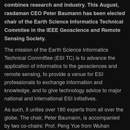
combines research and industry. This August,
rasdaman CEO Peter Baumann has been elected
chair of the Earth Science Informatics Technical
Commitee in the IEEE Geoscience and Remote
Sensing Society.
The mission of the Earth Science Informatics
Technical Committee (ESI TC) is to advance the
application of informatics to the geosciences and
remote sensing, to provide a venue for ESI
professionals to exchange information and
knowledge, and to give technology advice to major
national and international ESI initiatives.
As such, it unites over 180 experts from all over the
globe. The chair, Peter Baumann, is accompanied
by two co-chairs: Prof. Peng Yue from Wuhan