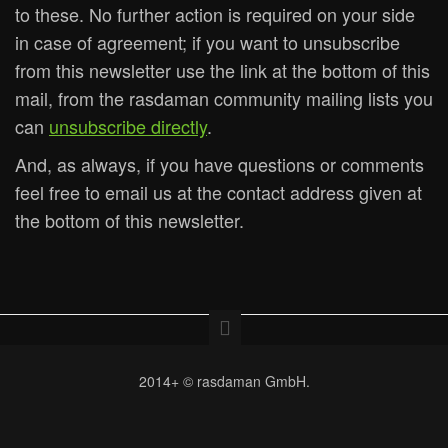
to these. No further action is required on your side
in case of agreement; if you want to unsubscribe
from this newsletter use the link at the bottom of this
mail, from the rasdaman community mailing lists you
can
unsubscribe directly
.
And, as always, if you have questions or comments
feel free to email us at the contact address given at
the bottom of this newsletter.
2014+ © rasdaman GmbH.