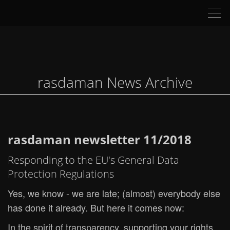
Tog
nav
rasdaman News Archive
rasdaman newsletter 11/2018
Responding to the EU's General Data
Protection Regulations
Yes, we know - we are late; (almost) everybody else
has done it already. But here it comes now:
In the spirit of transparency, supporting your rights,