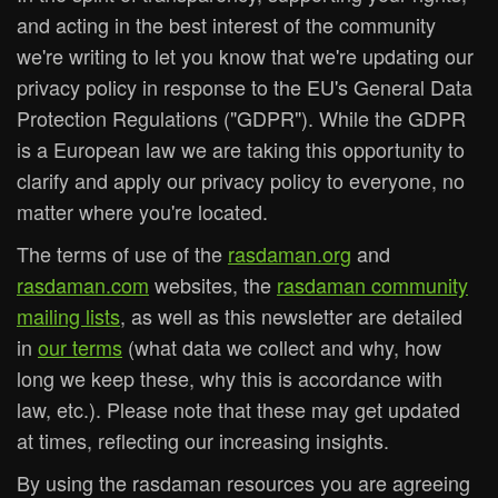
and acting in the best interest of the community
we're writing to let you know that we're updating our
privacy policy in response to the EU's General Data
Protection Regulations ("GDPR"). While the GDPR
is a European law we are taking this opportunity to
clarify and apply our privacy policy to everyone, no
matter where you're located.
The terms of use of the
rasdaman.org
and
rasdaman.com
websites, the
rasdaman community
mailing lists
, as well as this newsletter are detailed
in
our terms
(what data we collect and why, how
long we keep these, why this is accordance with
law, etc.). Please note that these may get updated
at times, reflecting our increasing insights.
By using the rasdaman resources you are agreeing