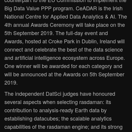
Big Data Value PPP program. CeADAR is the Irish
National Centre for Applied Data Analytics & AI. The
4th annual Awards Ceremony will take place on the
5th September 2019. The full-day event and
Awards, hosted at Croke Park in Dublin, Ireland will
connect and celebrate the best of the data science
and artificial intelligence ecosystem across Europe.
One winner will be awarded for each category and
will be announced at the Awards on 5th September
2019.
The independent DatSci judges have honoured
several aspects when selecting rasdaman: its
contribution to analysis-ready Earth data by
establishing datacubes; the scalable analytics
capabilities of the rasdaman engine; and its strong