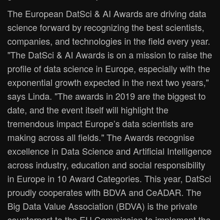
The European DatSci & AI Awards are driving data
science forward by recognizing the best scientists,
companies, and technologies in the field every year.
"The DatSci & AI Awards is on a mission to raise the
profile of data science in Europe, especially with the
exponential growth expected in the next two years,"
says Linda. "The awards in 2019 are the biggest to
date, and the event itself will highlight the
tremendous impact Europe’s data scientists are
making across all fields." The Awards recognise
excellence in Data Science and Artificial Intelligence
across industry, education and social responsibility
in Europe in 10 Award Categories. This year, DatSci
proudly cooperates with BDVA and CeADAR. The
Big Data Value Association (BDVA) is the private
counterpart to the EU Commission to implement the