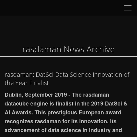
Tog
nav
rasdaman News Archive
rasdaman: DatSci Data Science Innovation of
the Year Finalist
Dublin, September 2019 - The rasdaman
datacube engine is finalist in the 2019 DatSci &
AI Awards. This prestigious European award
recognizes rasdaman for its innovation, its
advancement of data science in industry and