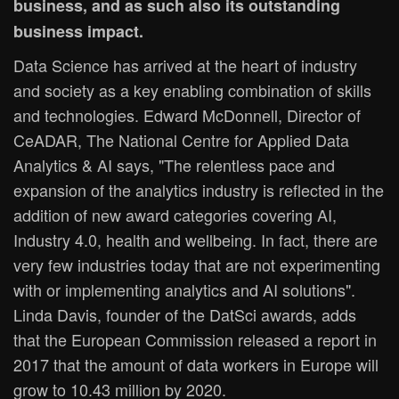
business, and as such also its outstanding
business impact.
Data Science has arrived at the heart of industry
and society as a key enabling combination of skills
and technologies. Edward McDonnell, Director of
CeADAR, The National Centre for Applied Data
Analytics & AI says, "The relentless pace and
expansion of the analytics industry is reflected in the
addition of new award categories covering AI,
Industry 4.0, health and wellbeing. In fact, there are
very few industries today that are not experimenting
with or implementing analytics and AI solutions".
Linda Davis, founder of the DatSci awards, adds
that the European Commission released a report in
2017 that the amount of data workers in Europe will
grow to 10.43 million by 2020.