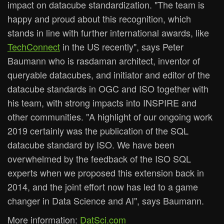
impact on datacube standardization. "The team is
happy and proud about this recognition, which
stands in line with further international awards, like
TechConnect
in the US recently", says Peter
Baumann who is rasdaman architect, inventor of
queryable datacubes, and initiator and editor of the
datacube standards in OGC and ISO together with
his team, with strong impacts into INSPIRE and
other communities. "A highlight of our ongoing work
2019 certainly was the publication of the SQL
datacube standard by ISO. We have been
overwhelmed by the feedback of the ISO SQL
experts when we proposed this extension back in
2014, and the joint effort now has led to a game
changer in Data Science and AI", says Baumann.
More information:
DatSci.com