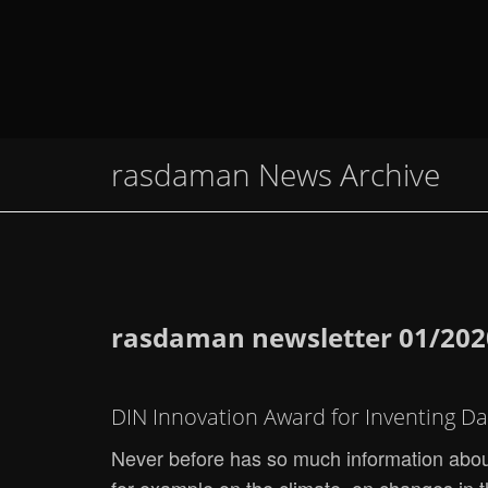
rasdaman News Archive
rasdaman newsletter 01/202
DIN Innovation Award for Inventing D
Never before has so much information about