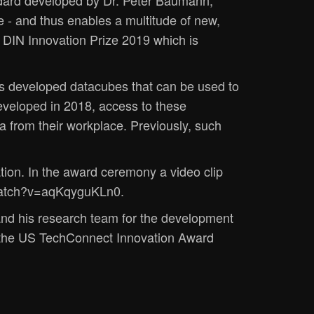
ndard developed by Dr. Peter Baumann,
 - and thus enables a multitude of new,
 DIN Innovation Prize 2019 which is
as developed datacubes that can be used to
eveloped in 2018, access to these
a from their workplace. Previously, such
ion. In the award ceremony a video clip
m/watch?v=aqKqyguKLn0.
nd his research team for the development
 the US TechConnect Innovation Award