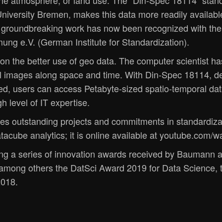
 the atmosphere, or land use. The "Din-Spec 18114" sta
iversity Bremen, makes this data more readily available
s groundbreaking work has now been recognized with the
ung e.V. (German Institute for Standardization).
n the better use of geo data. The computer scientist h
al images along space and time. With Din-Spec 18114, d
ed, users can access Petabyte-sized spatio-temporal dat
h level of IT expertise.
es outstanding projects and commitments in standardizat
tacube analytics; it is online available at youtube.co
g a series of innovation awards received by Baumann a
 among others the DatSci Award 2019 for Data Science,
2018.