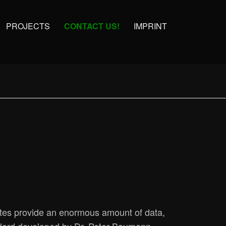
PROJECTS
CONTACT US!
IMPRINT
ites provide an enormous amount of data,