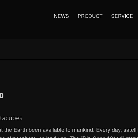
NEWS
PRODUCT
SERVICE
0
atacubes
 the Earth been available to mankind. Every day, satell