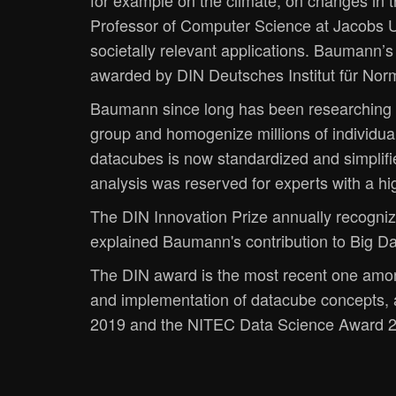
for example on the climate, on changes in
Professor of Computer Science at Jacobs Un
societally relevant applications. Baumann’
awarded by DIN Deutsches Institut für Norm
Baumann since long has been researching o
group and homogenize millions of individu
datacubes is now standardized and simplifi
analysis was reserved for experts with a hig
The DIN Innovation Prize annually recogniz
explained Baumann's contribution to Big Da
The DIN award is the most recent one amon
and implementation of datacube concepts,
2019 and the NITEC Data Science Award 