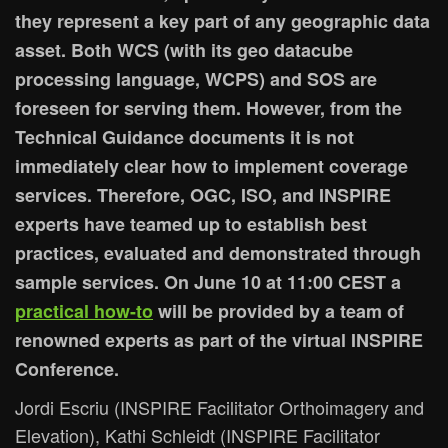
they represent a key part of any geographic data
asset. Both WCS (with its geo datacube
processing language, WCPS) and SOS are
foreseen for serving them. However, from the
Technical Guidance documents it is not
immediately clear how to implement coverage
services. Therefore, OGC, ISO, and INSPIRE
experts have teamed up to establish best
practices, evaluated and demonstrated through
sample services. On June 10 at 11:00 CEST a
practical how-to
will be provided by a team of
renowned experts as part of the virtual INSPIRE
Conference.
Jordi Escriu (INSPIRE Facilitator Orthoimagery and
Elevation), Kathi Schleidt (INSPIRE Facilitator