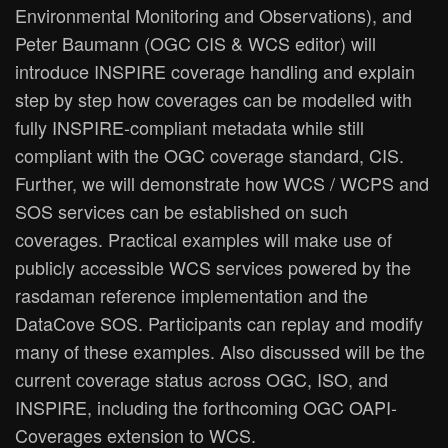
Environmental Monitoring and Observations), and
Peter Baumann (OGC CIS & WCS editor) will
introduce INSPIRE coverage handling and explain
step by step how coverages can be modelled with
fully INSPIRE-compliant metadata while still
compliant with the OGC coverage standard, CIS.
Further, we will demonstrate how WCS / WCPS and
SOS services can be established on such
coverages. Practical examples will make use of
publicly accessible WCS services powered by the
rasdaman reference implementation and the
DataCove SOS. Participants can replay and modify
many of these examples. Also discussed will be the
current coverage status across OGC, ISO, and
INSPIRE, including the forthcoming OGC OAPI-
Coverages extension to WCS.