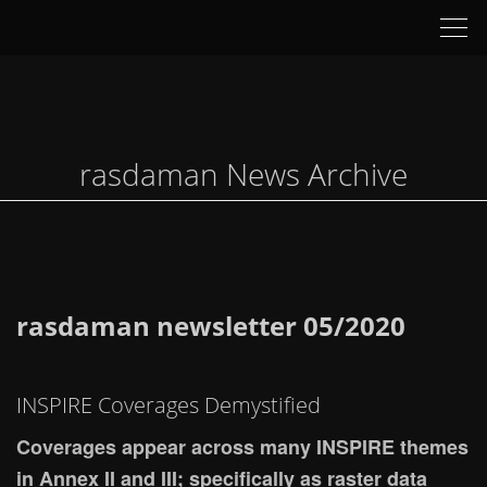
Tog
nav
rasdaman News Archive
rasdaman newsletter 05/2020
INSPIRE Coverages Demystified
Coverages appear across many INSPIRE themes
in Annex II and III; specifically as raster data