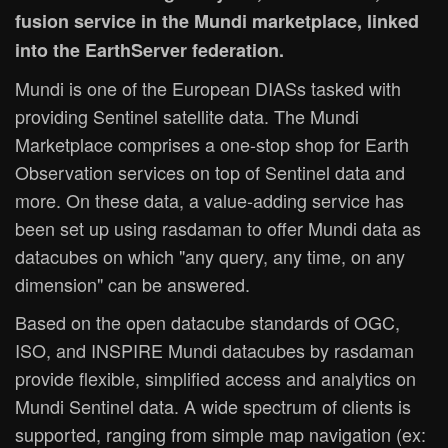
fusion service in the Mundi marketplace, linked
into the EarthServer federation.
Mundi is one of the European DIASs tasked with
providing Sentinel satellite data. The Mundi
Marketplace comprises a one-stop shop for Earth
Observation services on top of Sentinel data and
more. On these data, a value-adding service has
been set up using rasdaman to offer Mundi data as
datacubes on which "any query, any time, on any
dimension" can be answered.
Based on the open datacube standards of OGC,
ISO, and INSPIRE Mundi datacubes by rasdaman
provide flexible, simplified access and analytics on
Mundi Sentinel data. A wide spectrum of clients is
supported, ranging from simple map navigation (ex: