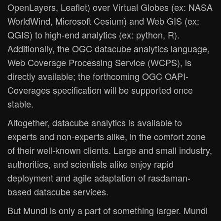
OpenLayers, Leaflet) over Virtual Globes (ex: NASA
WorldWind, Microsoft Cesium) and Web GIS (ex:
QGIS) to high-end analytics (ex: python, R).
Additionally, the OGC datacube analytics language,
Web Coverage Processing Service (WCPS), is
directly available; the forthcoming OGC OAPI-
Coverages specification will be supported once
stable.
Altogether, datacube analytics is available to
experts and non-experts alike, in the comfort zone
of their well-known clients. Large and small industry,
authorities, and scientists alike enjoy rapid
deployment and agile adaptation of rasdaman-
based datacube services.
But Mundi is only a part of something larger. Mundi