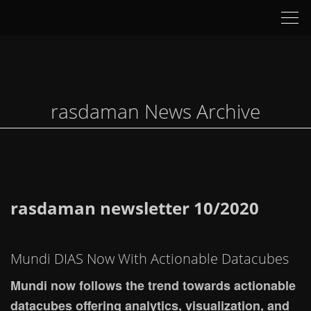
Tog
nav
rasdaman News Archive
rasdaman newsletter 10/2020
Mundi DIAS Now With Actionable Datacubes
Mundi now follows the trend towards actionable
datacubes offering analytics, visualization, and