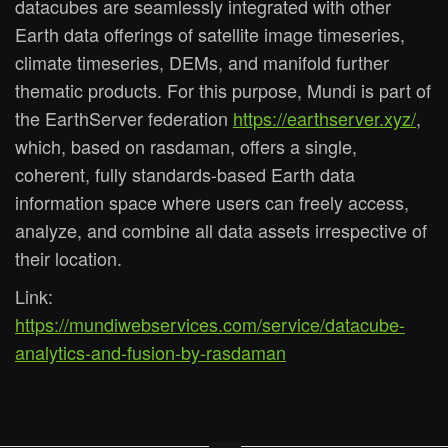
datacubes are seamlessly integrated with other
Earth data offerings of satellite image timeseries,
climate timeseries, DEMs, and manifold further
thematic products. For this purpose, Mundi is part of
the EarthServer federation
https://earthserver.xyz/
,
which, based on rasdaman, offers a single,
coherent, fully standards-based Earth data
information space where users can freely access,
analyze, and combine all data assets irrespective of
their location.
Link:
https://mundiwebservices.com/service/datacube-
analytics-and-fusion-by-rasdaman