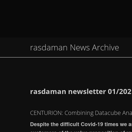
rasdaman News Archive
rasdaman newsletter 01/202
CENTURION: Combining Datacube Anal
Despite the difficult Covid-19 times we