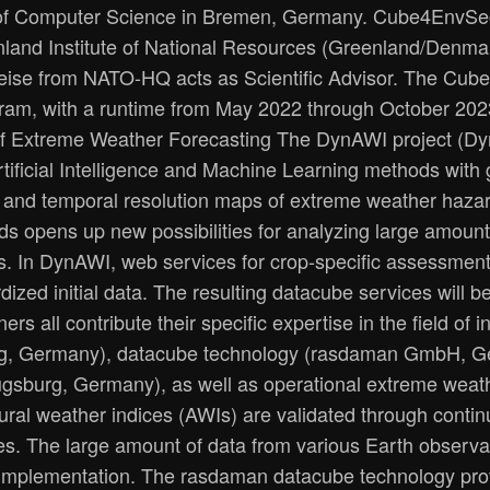
 of Computer Science in Bremen, Germany. Cube4EnvSec
eenland Institute of National Resources (Greenland/Denmar
 Heise from NATO-HQ acts as Scientific Advisor. The Cu
gram, with a runtime from May 2022 through October 20
n of Extreme Weather Forecasting The DynAWI project (Dyn
ficial Intelligence and Machine Learning methods with 
l and temporal resolution maps of extreme weather hazar
hods opens up new possibilities for analyzing large amoun
ues. In DynAWI, web services for crop-specific assessment
ized initial data. The resulting datacube services will b
s all contribute their specific expertise in the field of in
, Germany), datacube technology (rasdaman GmbH, German
ugsburg, Germany), as well as operational extreme weat
ral weather indices (AWIs) are validated through contin
ces. The large amount of data from various Earth observa
implementation. The rasdaman datacube technology provi