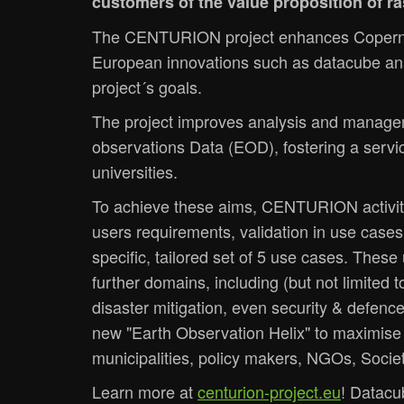
customers of the value proposition of 
The CENTURION project enhances Copernic
European innovations such as datacube ana
project´s goals.
The project improves analysis and managemen
observations Data (EOD), fostering a servi
universities.
To achieve these aims, CENTURION activiti
users requirements, validation in use cases
specific, tailored set of 5 use cases. Thes
further domains, including (but not limited
disaster mitigation, even security & defenc
new "Earth Observation Helix" to maximise c
municipalities, policy makers, NGOs, Societ
Learn more at
centurion-project.eu
! Datacu