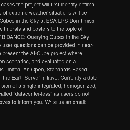
ases the project will first identify optimal
s of extreme weather situations will be
 Cubes in the Sky at ESA LPS Don´t miss
th orals and posters to the topic of
: ORBiDANSE: Querying Cubes in the Sky
o user questions can be provided in near-
e present the AI-Cube project where
tion scenarios, and evaluated on a
xels United: An Open, Standards-Based
the EarthServer inititive. Currently a data
ision of a single integrated, homogenized,
called "datacenter-less" as users do not
ves to inform you. Write us an email: