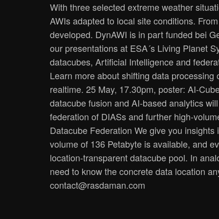
With three selected extreme weather situation
AWIs adapted to local site conditions. From 
developed. DynAWI is in part funded bei G
our presentations at ESA´s Living Planet S
datacubes, Artificial Intelligence and fe
Learn more about shifting data processing o
realtime. 25 May, 17.30pm, poster: AI-Cube
datacube fusion and AI-based analytics will
federation of DIASs and further high-volum
Datacube Federation We give you insights in
volume of 136 Petabyte is available, and ev
location-transparent datacube pool. In anal
need to know the concrete data location an
contact@rasdaman.com