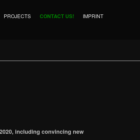
PROJECTS
CONTACT US!
IMPRINT
 2020, including convincing new