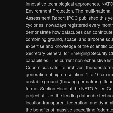
innovative technological approaches. NATO 
Environment Protection. The multi-national
Assessment Report IPCC published this year
cyclones, nowadays registered every month
demonstrate how datacubes can contribute t
combining ground, space, and airborne sou
expertise and knowledge of the scientific 
Secretary General for Emerging Security Ch
capabilities. The current non-exhaustive lis
Copernicus satellite archives; thunderstorm
generation of high-resolution, 1 to 10 cm i
unstable ground (thawing permafrost), flood 
former Section Head at the NATO Allied C
project utilizes the leading datacube techn
location-transparent federation, and dynam
the benefits of massive space/time federate