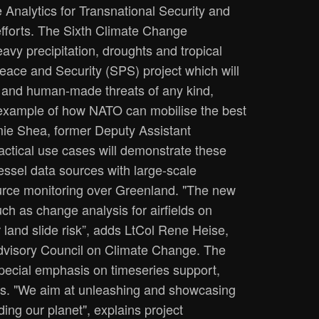
Analytics for Transnational Security and
efforts. The Sixth Climate Change
vy precipitation, droughts and tropical
ace and Security (SPS) project which will
l and human-made threats of any kind,
 example of how NATO can mobilise the best
amie Shea, former Deputy Assistant
ctical use cases will demonstrate these
vessel data sources with large-scale
source monitoring over Greenland. "The new
ch as change analysis for airfields on
r land slide risk”, adds LtCol Rene Heise,
dvisory Council on Climate Change. The
special emphasis on timeseries support,
ces. "We aim at unleashing and showcasing
ing our planet", explains project