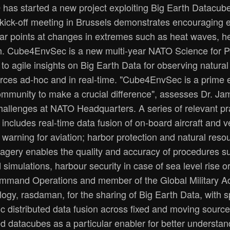
has started a new project exploiting Big Earth Datacube 
 kick-off meeting in Brussels demonstrates encouraging 
 points at changes in extremes such as heat waves, hea
. Cube4EnvSec is a new multi-year NATO Science for Pe
o agile insights on Big Earth Data for observing natura
rces ad-hoc and in real-time. "Cube4EnvSec is a prime
community to make a crucial difference", assesses Dr. J
allenges at NATO Headquarters. A series of relevant pra
t includes real-time data fusion of on-board aircraft and 
 warning for aviation; harbor protection and natural re
magery enables the quality and accuracy of procedures su
simulations, harbour security in case of sea level rise o
ommand Operations and member of the Global Military A
ology, rasdaman, for the sharing of Big Earth Data, with 
ic distributed data fusion across fixed and moving sour
d datacubes as a particular enabler for better understand