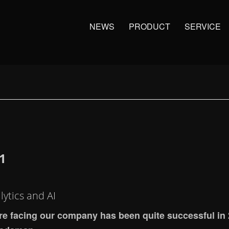
NEWS
PRODUCT
SERVICE
1
ytics and AI
 are facing our company has been quite successful in