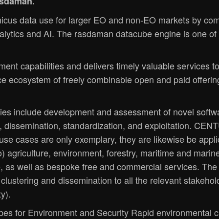
rasdaman.
us data use for larger EO and non-EO markets by com
lytics and AI. The rasdaman datacube engine is one of t
t capabilities and delivers timely valuable services to
ce ecosystem of freely combinable open and paid offerin
es include development and assessment of novel softwa
, dissemination, standardization, and exploitation. CENT
e use cases are only exemplary, they are likewise be appl
 to) agriculture, environment, forestry, maritime and mar
e, as well as bespoke free and commercial services. The 
lustering and dissemination to all the relevant stakehold
y).
bes for Environment and Security Rapid environmental c