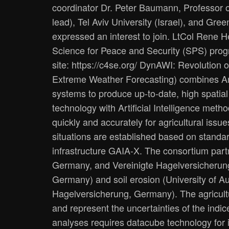
coordinator Dr. Peter Baumann, Professor
lead), Tel Aviv University (Israel), and Gr
expressed an interest to join. LtCol Rene
Science for Peace and Security (SPS) pro
site: ​https://c4se.org/ DynAWI: Revolutio
Extreme Weather Forecasting) combines Arti
systems to produce up-to-date, high spatia
technology with Artificial Intelligence met
quickly and accurately for agricultural iss
situations are established based on standard
infrastructure GAIA-X. The consortium partner
Germany, and Vereinigte Hagelversicherung
Germany) and soil erosion (University of A
Hagelversicherung, Germany). The agricultu
and represent the uncertainties of the indi
analyses requires datacube technology for 