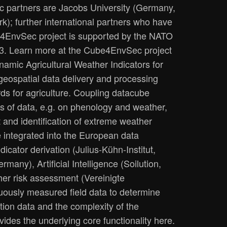
 partners are Jacobs University (Germany,
k); further international partners who have
be4EnvSec project is supported by the NATO
23. Learn more at the Cube4EnvSec project
amic Agricultural Weather Indicators for
geospatial data delivery and processing
ds for agriculture. Coupling datacube
ts of data, e.g. on phenology and weather,
 and identification of extreme weather
e integrated into the European data
dicator derivation (Julius-Kühn-Institut,
y), Artificial Intelligence (Soilution,
her risk assessment (Vereinigte
uously measured field data to determine
tion data and the complexity of the
des the underlying core functionality here.