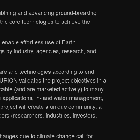
bining and advancing ground-breaking
he core technologies to achieve the
 enable effortless use of Earth
gs by industry, agencies, research, and
re and technologies according to end
URION validates the project objectives in a
icable (and are marketed actively) to many
ine applications, in-land water management,
project will create a unique community, a
ers (researchers, industries, investors,
hanges due to climate change call for