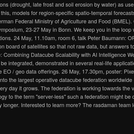
s (drought, late frost and soil erosion by water) as use c
this, models for region-specific spatio-temporal forecast
erman Federal Ministry of Agriculture and Food (BMEL).
ymposium, 23-27 May in Bonn. We keep you in the loop wi
derations. 24 May, 11.10am, room 6, talk Peter Baumann
n board of satellites so that not raw data, but answers t
: Combining Datacube Scalability with AI Intelligence W
 be integrated, demonstrated in several real-life applica
e EO / geo data offerings. 26 May, 17.30pm, poster: Pi
to the largest operative datacube federation worldwide - 
ery day it grows. The federation is working towards the v
ogy to the term "server-less" such a federation might be 
y longer. Interested to learn more? The rasdaman team lo