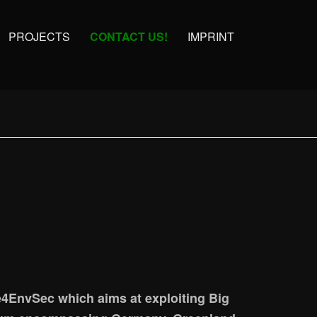
PROJECTS
CONTACT US!
IMPRINT
4EnvSec which aims at exploiting Big