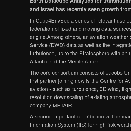
Earth Datacube Analytics for transnati
and Israel has recently seen growth fro
In Cube4EnvSec a series of relevant use ca
federation of fixed and moving data source
engine.Among others, an aviation weather 
Service (DWD) data as well as the integrati
turbulence, up to the Stratosphere with an
Atlantic and the Mediterranean.
The core consortium consists of Jacobs Univ
first partner joining now is the Centre for A
aviation - such as turbulence, 3D wind, fli
resolution downscaling of existing atmosphe
company METAIR.
A second important contribution will be mad
Information System (IIS) for high-risk weat