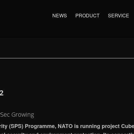
NEWS
PRODUCT
SERVICE
2
vSec Growing
rity (SPS) Programme, NATO is running project Cube