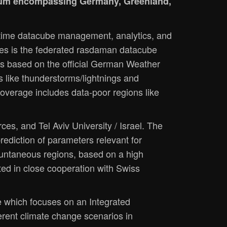
rtium encompassing Germany, Greenland,
l-time datacube management, analytics, and
ices is the federated rasdaman datacube
s based on the official German Weather
s like thunderstorms/lightnings and
overage includes data-poor regions like
es, and Tel Aviv University / Israel. The
prediction of parameters relevant for
mountaneous regions, based on a high
ted in close cooperation with Swiss
ye which focuses on an Integrated
erent climate change scenarios in