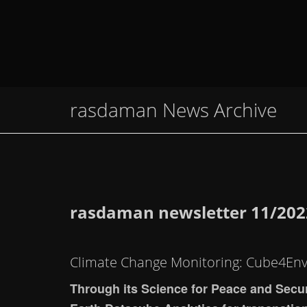
rasdaman News Archive
rasdaman newsletter 11/202
Climate Change Monitoring: Cube4En
Through its Science for Peace and Secu