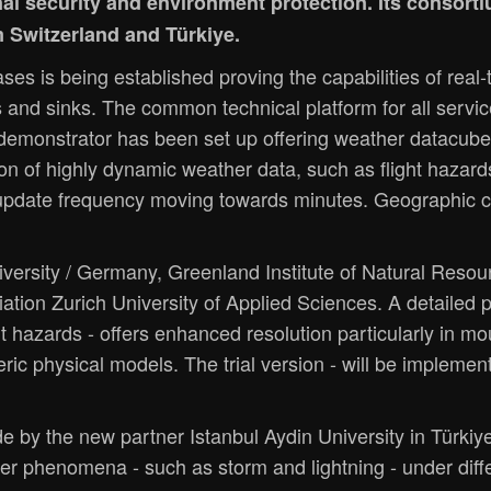
onal security and environment protection. Its conso
m Switzerland and Türkiye.
ses is being established proving the capabilities of rea
s and sinks. The common technical platform for all serv
demonstrator has been set up offering weather datacube
on of highly dynamic weather data, such as flight hazard
 update frequency moving towards minutes. Geographic c
ersity / Germany, Greenland Institute of Natural Resourc
viation Zurich University of Applied Sciences. A detailed 
ght hazards - offers enhanced resolution particularly in 
ric physical models. The trial version - will be implemen
e by the new partner Istanbul Aydin University in Türki
her phenomena - such as storm and lightning - under diff