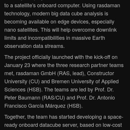
to a satellite's onboard computer. Using rasdaman
technology, modern big data cube analysis is
becoming available on edge devices, especially
nano satellites. This will help overcome downlink
limits and incompatibilities in massive Earth
observation data streams.
The project officially launched with the kick-off on
January 23 where the three research partner teams
met, rasdaman GmbH (RAS, lead), Constructor
University (CU) and Bremen University of Applied
Sciences (HSB). The teams are led by Prof. Dr.
Peter Baumann (RAS/CU) and Prof. Dr. Antonio
Francisco García Márquez (HSB).
Together, the team has started developing a space-
ready onboard datacube server, based on low-cost