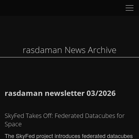
Tog
nav
rasdaman News Archive
rasdaman newsletter 03/2026
SkyFed Takes Off: Federated Datacubes for
Space
The SkyFed project introduces federated datacubes