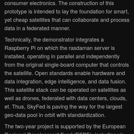
consumer electronics. The construction of this
prototype is intended to lay the foundation for smart,
yet cheap satellites that can collaborate and process
data in a federated manner.
Technically, the demonstrator integrates a
Raspberry Pi on which the rasdaman server is
installed, operating in parallel and independently
from the original single-board computer that controls
the satellite. Open standards enable hardware and
data integration, edge intelligence, and data fusion.
This satellite stack can be operated on satellites as
well as drones, federated with data centers, clouds,
et. Thus, SkyFed is paving the way for the largest
geo-data pool in orbit with standardization.
The two-year project is supported by the European