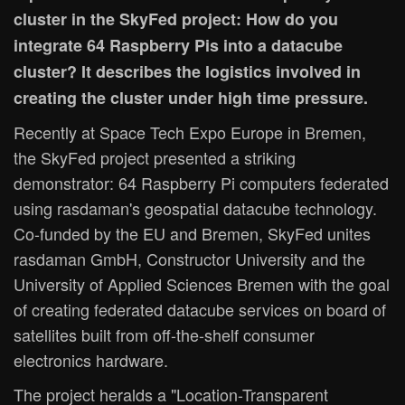
cluster in the SkyFed project: How do you
integrate 64 Raspberry Pis into a datacube
cluster? It describes the logistics involved in
creating the cluster under high time pressure.
Recently at Space Tech Expo Europe in Bremen,
the SkyFed project presented a striking
demonstrator: 64 Raspberry Pi computers federated
using rasdaman's geospatial datacube technology.
Co-funded by the EU and Bremen, SkyFed unites
rasdaman GmbH, Constructor University and the
University of Applied Sciences Bremen with the goal
of creating federated datacube services on board of
satellites built from off-the-shelf consumer
electronics hardware.
The project heralds a "Location-Transparent