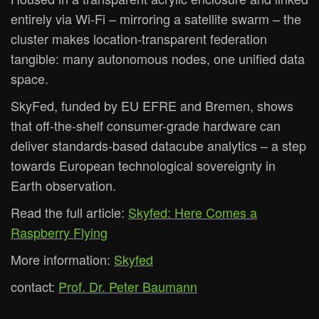
entirely via Wi-Fi – mirroring a satellite swarm – the
cluster makes location-transparent federation
tangible: many autonomous nodes, one unified data
space.
SkyFed, funded by EU EFRE and Bremen, shows
that off-the-shelf consumer-grade hardware can
deliver standards-based datacube analytics – a step
towards European technological sovereignty in
Earth observation.
Read the full article:
Skyfed: Here Comes a
Raspberry Flying
More information:
Skyfed
contact:
Prof. Dr. Peter Baumann