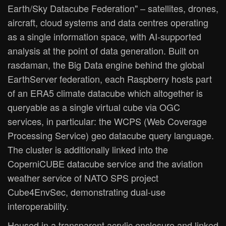
Earth/Sky Datacube Federation" – satellites, drones,
aircraft, cloud systems and data centres operating
as a single information space, with AI-supported
analysis at the point of data generation. Built on
rasdaman, the Big Data engine behind the global
EarthServer federation, each Raspberry hosts part
of an ERA5 climate datacube which altogether is
queryable as a single virtual cube via OGC
services, in particular: the WCPS (Web Coverage
Processing Service) geo datacube query language.
The cluster is additionally linked into the
CoperniCUBE datacube service and the aviation
weather service of NATO SPS project
Cube4EnvSec, demonstrating dual-use
interoperability.
Housed in a transparent acrylic enclosure and linked