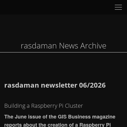
Tog
nav
rasdaman News Archive
rasdaman newsletter 06/2026
Building a Raspberry Pi Cluster
The June issue of the GIS Business magazine
reports about the creation of a Raspberry Pi