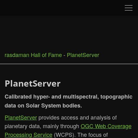
Tog
nav
rasdaman Hall of Fame
-
PlanetServer
PlanetServer
Calibrated hyper- and multispectral, topographic
data on Solar System bodies.
PlanetServer
provides access and analysis of
planetary data, mainly through
OGC Web Coverage
Processing Service
(WCPS). The focus of