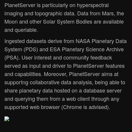
PlanetServer is particularly on hyperspectral
imaging and topographic data. Data from Mars, the
Moon and other Solar System Bodies are available
and queriable.
Ingested datasets derive from NASA Planetary Data
System (PDS) and ESA Planetary Science Archive
(PSA). User interest and community feedback
served as input and driver to PlanetServer features
and capabilities. Moreover, PlanetServer aims at
supportng collaborative data analysis, being able to
share planetary data hosted on a database server
and querying them from a web client through any
supported web browser (Chrome is advised).